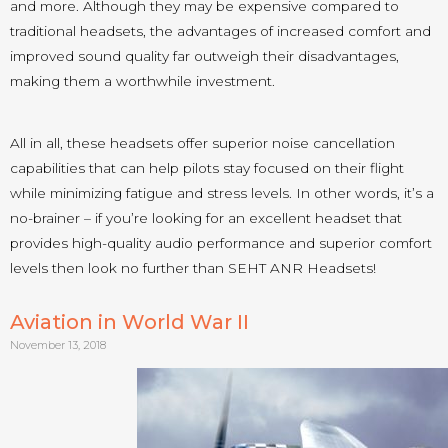
and more. Although they may be expensive compared to
traditional headsets, the advantages of increased comfort and
improved sound quality far outweigh their disadvantages,
making them a worthwhile investment.
All in all, these headsets offer superior noise cancellation
capabilities that can help pilots stay focused on their flight
while minimizing fatigue and stress levels. In other words, it’s a
no-brainer – if you’re looking for an excellent headset that
provides high-quality audio performance and superior comfort
levels then look no further than SEHT ANR Headsets!
Aviation in World War II
November 13, 2018