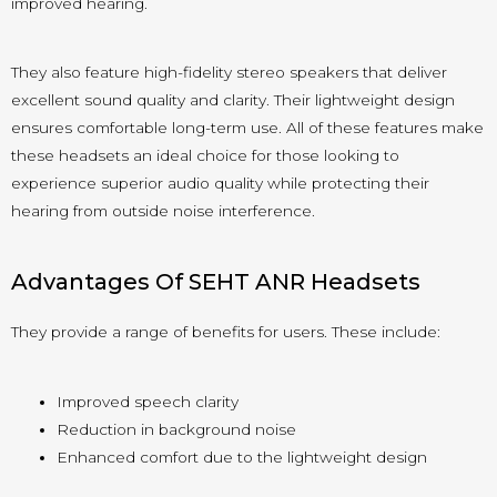
improved hearing.
They also feature high-fidelity stereo speakers that deliver
excellent sound quality and clarity. Their lightweight design
ensures comfortable long-term use. All of these features make
these headsets an ideal choice for those looking to
experience superior audio quality while protecting their
hearing from outside noise interference.
Advantages Of SEHT ANR Headsets
They provide a range of benefits for users. These include:
Improved speech clarity
Reduction in background noise
Enhanced comfort due to the lightweight design