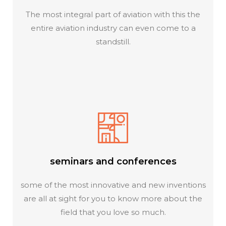
The most integral part of aviation with this the
entire aviation industry can even come to a
standstill.
seminars and conferences
some of the most innovative and new inventions
are all at sight for you to know more about the
field that you love so much.