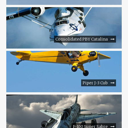
Consolidated PBY Catalina
Piper J-3 Cub
F-100 Super Sabre