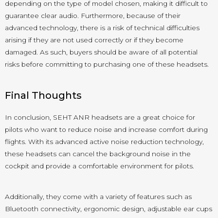
depending on the type of model chosen, making it difficult to
guarantee clear audio. Furthermore, because of their
advanced technology, there is a risk of technical difficulties
arising if they are not used correctly or if they become
damaged. As such, buyers should be aware of all potential
risks before committing to purchasing one of these headsets.
Final Thoughts
In conclusion, SEHT ANR headsets are a great choice for
pilots who want to reduce noise and increase comfort during
flights. With its advanced active noise reduction technology,
these headsets can cancel the background noise in the
cockpit and provide a comfortable environment for pilots.
Additionally, they come with a variety of features such as
Bluetooth connectivity, ergonomic design, adjustable ear cups