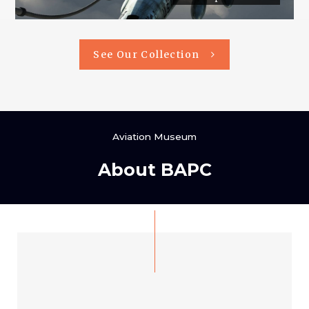
See Our Collection
Aviation Museum
About BAPC