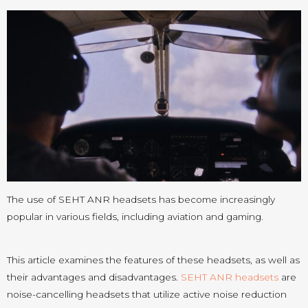
The use of SEHT ANR headsets has become increasingly
popular in various fields, including aviation and gaming.
This article examines the features of these headsets, as well as
their advantages and disadvantages.
SEHT ANR headsets
are
noise-cancelling headsets that utilize active noise reduction