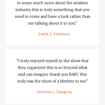
to some much more about the aviation
industry this is truly something that you
need to come and have a look rather than
me talking about it to you."
Frank J. Pankratz
"I truly enjoyed myself in the show that
they organized this is so beyond what
mid can imagine thank you BAPC this
truly was the show of a lifetime to me."
Johnnie L. Despres