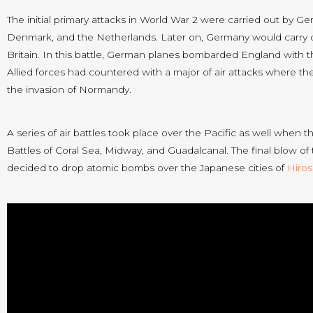
The initial primary attacks in World War 2 were carried out by Ge
Denmark, and the Netherlands. Later on, Germany would carry ou
Britain. In this battle, German planes bombarded England with 
Allied forces had countered with a major of air attacks where t
the invasion of Normandy.
A series of air battles took place over the Pacific as well whe
Battles of Coral Sea, Midway, and Guadalcanal. The final blow of
decided to drop atomic bombs over the Japanese cities of
Hiro