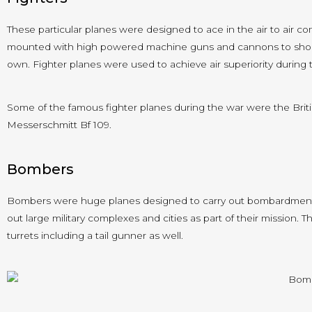
These particular planes were designed to ace in the air to air 
mounted with high powered machine guns and cannons to shoot
own. Fighter planes were used to achieve air superiority during 
Some of the famous fighter planes during the war were the Brit
Messerschmitt Bf 109.
Bombers
Bombers were huge planes designed to carry out bombardment m
out large military complexes and cities as part of their mission
turrets including a tail gunner as well.