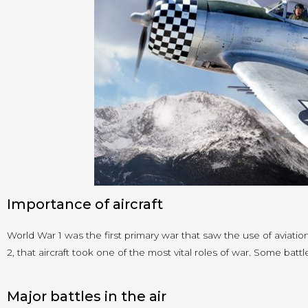
Importance of aircraft
World War 1 was the first primary war that saw the use of aviatio
2, that aircraft took one of the most vital roles of war. Some battl
Major battles in the air