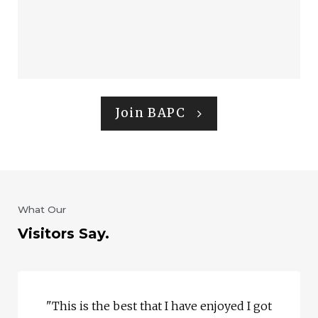
Join BAPC
What Our
Visitors Say.
"This is the best that I have enjoyed I got