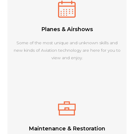
Planes & Airshows
Some of the most unique and unknown skills and
new kinds of Aviation technology are here for you to
view and enjoy.
Maintenance & Restoration