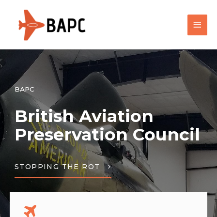
BAPC
British Aviation
Preservation Council
STOPPING THE ROT