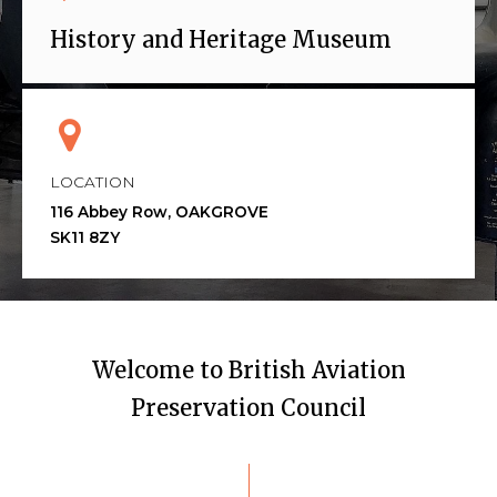
History and Heritage Museum
LOCATION
116 Abbey Row, OAKGROVE
SK11 8ZY
Welcome to British Aviation
Preservation Council