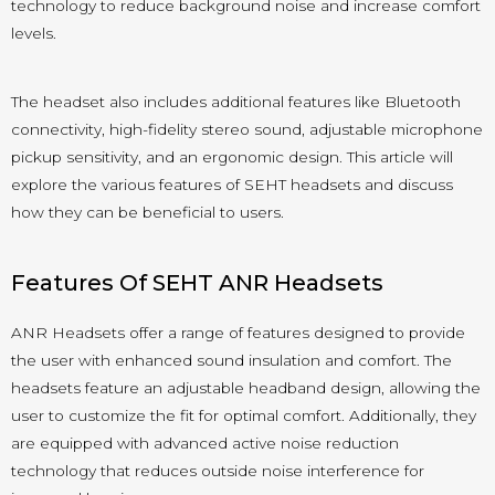
technology to reduce background noise and increase comfort
levels.
The headset also includes additional features like Bluetooth
connectivity, high-fidelity stereo sound, adjustable microphone
pickup sensitivity, and an ergonomic design. This article will
explore the various features of SEHT headsets and discuss
how they can be beneficial to users.
Features Of SEHT ANR Headsets
ANR Headsets offer a range of features designed to provide
the user with enhanced sound insulation and comfort. The
headsets feature an adjustable headband design, allowing the
user to customize the fit for optimal comfort. Additionally, they
are equipped with advanced active noise reduction
technology that reduces outside noise interference for