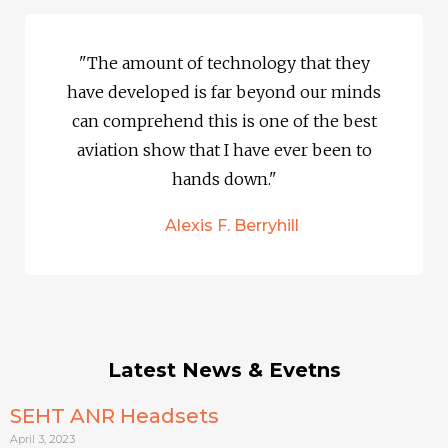
"The amount of technology that they
have developed is far beyond our minds
can comprehend this is one of the best
aviation show that I have ever been to
hands down."
Alexis F. Berryhill
Latest News & Evetns
SEHT ANR Headsets
April 3, 2023