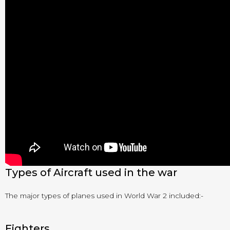
Types of Aircraft used in the war
The major types of planes used in World War 2 included:-
Fighters