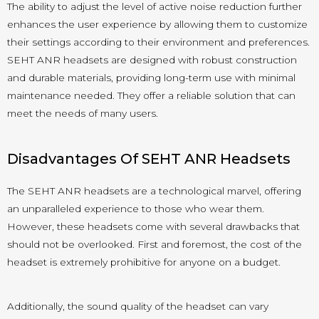
The ability to adjust the level of active noise reduction further
enhances the user experience by allowing them to customize
their settings according to their environment and preferences.
SEHT ANR headsets are designed with robust construction
and durable materials, providing long-term use with minimal
maintenance needed. They offer a reliable solution that can
meet the needs of many users.
Disadvantages Of SEHT ANR Headsets
The SEHT ANR headsets are a technological marvel, offering
an unparalleled experience to those who wear them.
However, these headsets come with several drawbacks that
should not be overlooked. First and foremost, the cost of the
headset is extremely prohibitive for anyone on a budget.
Additionally, the sound quality of the headset can vary