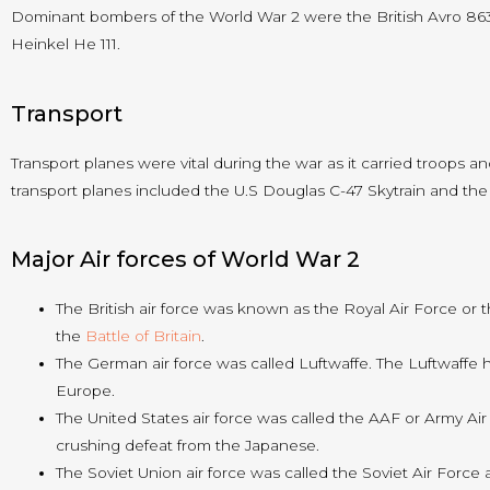
Dominant bombers of the World War 2 were the British Avro 86
Heinkel He 111.
Transport
Transport planes were vital during the war as it carried troops an
transport planes included the U.S Douglas C-47 Skytrain and the
Major Air forces of World War 2
The British air force was known as the Royal Air Force or
the
Battle of Britain
.
The German air force was called Luftwaffe. The Luftwaff
Europe.
The United States air force was called the AAF or Army Air F
crushing defeat from the Japanese.
The Soviet Union air force was called the Soviet Air Forc