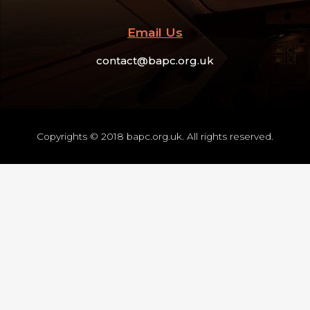
Email Us
contact@bapc.org.uk
Copyrights © 2018 bapc.org.uk. All rights reserved.