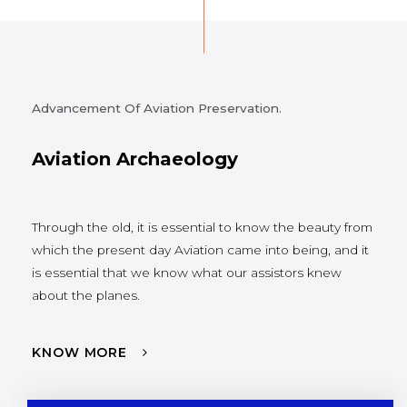
Advancement Of Aviation Preservation.
Aviation Archaeology
Through the old, it is essential to know the beauty from
which the present day Aviation came into being, and it
is essential that we know what our assistors knew
about the planes.
KNOW MORE