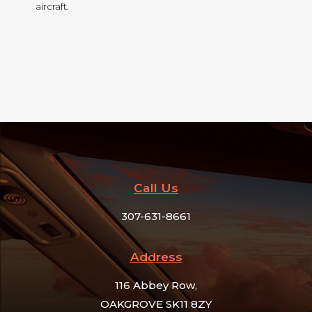
aircraft.
Call Us
307-631-8661
Address​
116 Abbey Row,
OAKGROVE SK11 8ZY