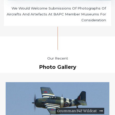
We Would Welcome Submissions Of Photographs Of
Aircrafts And Artefacts At BAPC Member Museums For
Consideration
Our Recent
Photo Gallery
Grumman F4F Wildcat