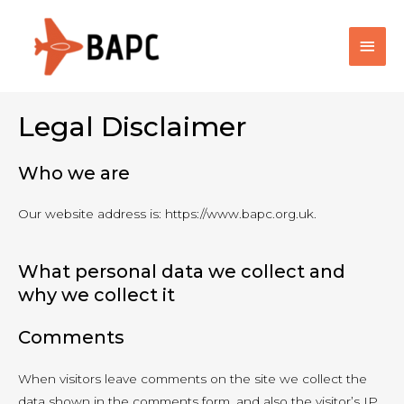
Main
Men
Legal Disclaimer
Who we are
Our website address is: https://www.bapc.org.uk.
What personal data we collect and
why we collect it
Comments
When visitors leave comments on the site we collect the
data shown in the comments form, and also the visitor’s IP