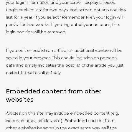
your login information and your screen display choices.
Login cookies last for two days, and screen options cookies
last for a year. If you select “Remember Me”, your login will
persist for two weeks. If you log out of your account, the
login cookies will be removed.
If you edit or publish an article, an additional cookie will be
saved in your browser. This cookie includes no personal
data and simply indicates the post ID of the article you just
edited. It expires after 1 day.
Embedded content from other
websites
Articles on this site may include embedded content (e.g.
videos, images, articles, etc.). Embedded content from
other websites behaves in the exact same way as if the