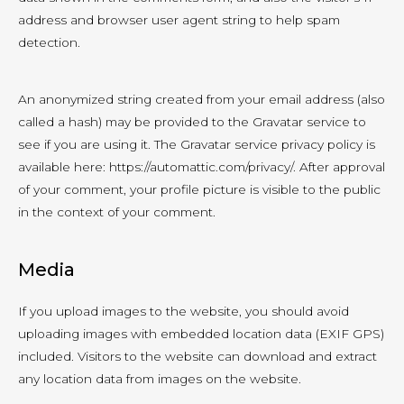
address and browser user agent string to help spam
detection.
An anonymized string created from your email address (also
called a hash) may be provided to the Gravatar service to
see if you are using it. The Gravatar service privacy policy is
available here: https://automattic.com/privacy/. After approval
of your comment, your profile picture is visible to the public
in the context of your comment.
Media
If you upload images to the website, you should avoid
uploading images with embedded location data (EXIF GPS)
included. Visitors to the website can download and extract
any location data from images on the website.