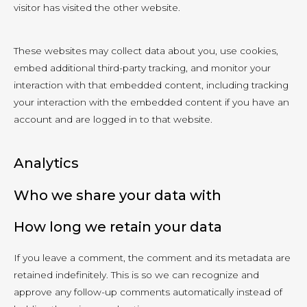
visitor has visited the other website.
These websites may collect data about you, use cookies,
embed additional third-party tracking, and monitor your
interaction with that embedded content, including tracking
your interaction with the embedded content if you have an
account and are logged in to that website.
Analytics
Who we share your data with
How long we retain your data
If you leave a comment, the comment and its metadata are
retained indefinitely. This is so we can recognize and
approve any follow-up comments automatically instead of