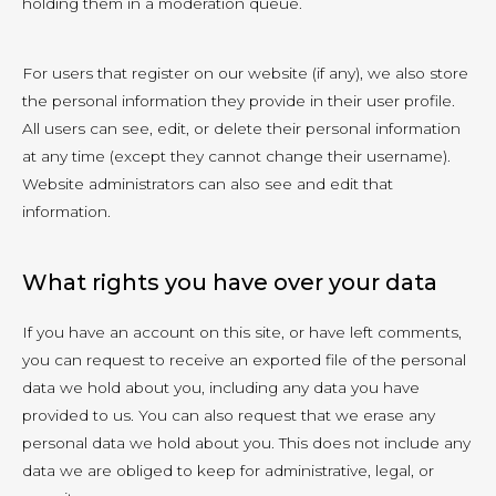
holding them in a moderation queue.
For users that register on our website (if any), we also store
the personal information they provide in their user profile.
All users can see, edit, or delete their personal information
at any time (except they cannot change their username).
Website administrators can also see and edit that
information.
What rights you have over your data
If you have an account on this site, or have left comments,
you can request to receive an exported file of the personal
data we hold about you, including any data you have
provided to us. You can also request that we erase any
personal data we hold about you. This does not include any
data we are obliged to keep for administrative, legal, or