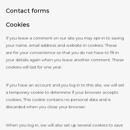
Contact forms
Cookies
If you leave a comment on our site you may opt-in to saving
your name, email address and website in cookies. These
are for your convenience so that you do not have to fill in
your details again when you leave another comment. These
cookies will last for one year.
If you have an account and you log in to this site, we will set
a temporary cookie to determine if your browser accepts
cookies. This cookie contains no personal data and is
discarded when you close your browser.
When you log in, we will also set up several cookies to save