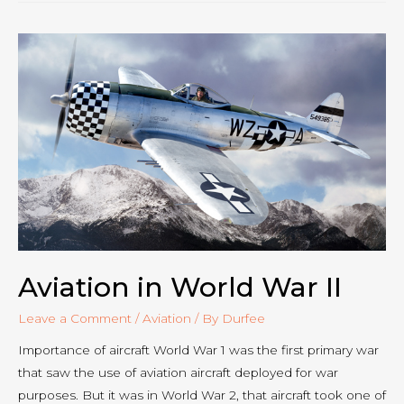
Headsets
Aviation in World War II
Leave a Comment
/
Aviation
/ By
Durfee
Importance of aircraft World War 1 was the first primary war
that saw the use of aviation aircraft deployed for war
purposes. But it was in World War 2, that aircraft took one of