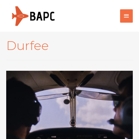
Main
Men
Durfee