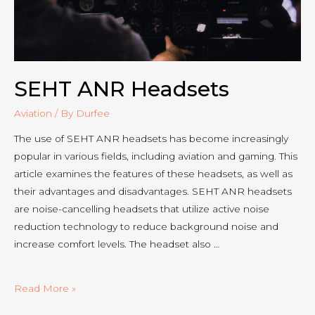
SEHT ANR Headsets
Aviation
/ By
Durfee
The use of SEHT ANR headsets has become increasingly
popular in various fields, including aviation and gaming. This
article examines the features of these headsets, as well as
their advantages and disadvantages. SEHT ANR headsets
are noise-cancelling headsets that utilize active noise
reduction technology to reduce background noise and
increase comfort levels. The headset also …
SEHT
Read More »
ANR