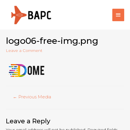
Main
Men
logo06-free-img.png
Leave a Comment
Post
←
Previous Media
navigation
Leave a Reply
Your email address will not be published.
Required fields