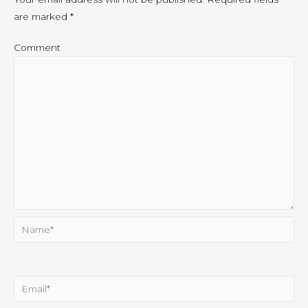
are marked
*
Comment
Name*
Email*