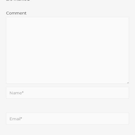
Comment
Name*
Email*