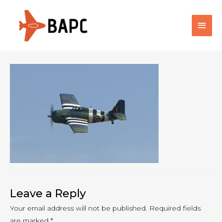
Main
Men
Leave a Reply
Your email address will not be published.
Required fields
are marked
*