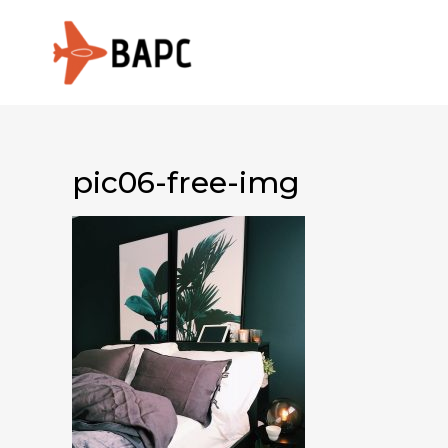
pic06-free-img