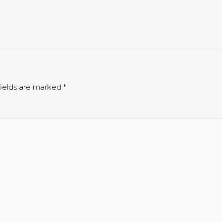
ields are marked
*