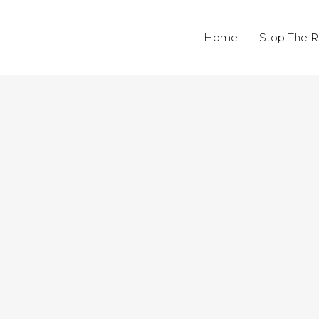
Home
Stop The R