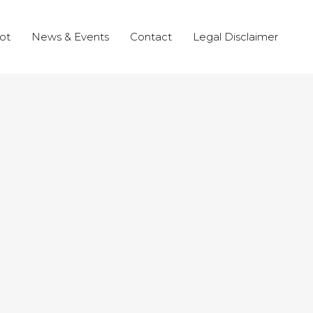
ot
News & Events
Contact
Legal Disclaimer