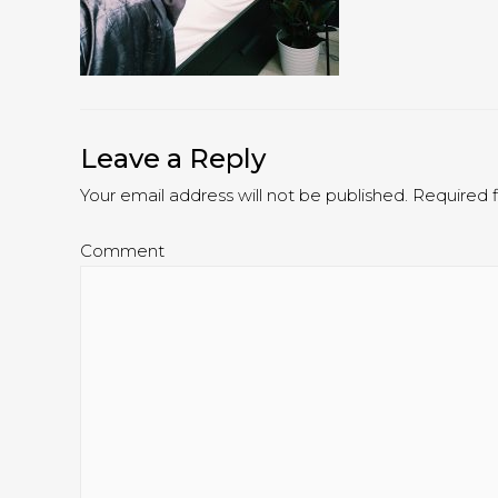
Leave a Reply
Your email address will not be published.
Required f
Comment